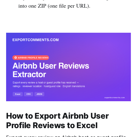
into one ZIP (one file per URL).
How to Export Airbnb User
Profile Reviews to Excel