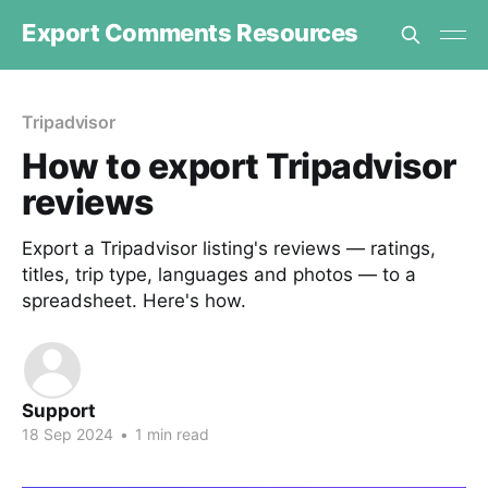
Export Comments Resources
Tripadvisor
How to export Tripadvisor
reviews
Export a Tripadvisor listing's reviews — ratings,
titles, trip type, languages and photos — to a
spreadsheet. Here's how.
Support
18 Sep 2024
•
1 min read