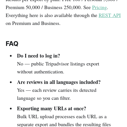
Premium 50,000 / Business 250,000. See
Pricing
.
Everything here is also available through the
REST API
on Premium and Business.
FAQ
Do I need to log in?
No — public Tripadvisor listings export
without authentication.
Are reviews in all languages included?
Yes — each review carries its detected
language so you can filter.
Exporting many URLs at once?
Bulk URL upload processes each URL as a
separate export and bundles the resulting files