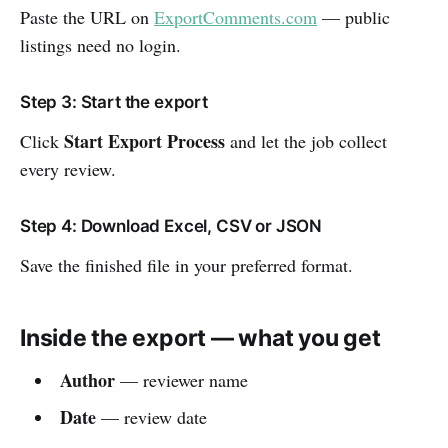
Paste the URL on
ExportComments.com
— public
listings need no login.
Step 3: Start the export
Start Export Process
Click
and let the job collect
every review.
Step 4: Download Excel, CSV or JSON
Save the finished file in your preferred format.
Inside the export — what you get
Author
— reviewer name
Date
— review date