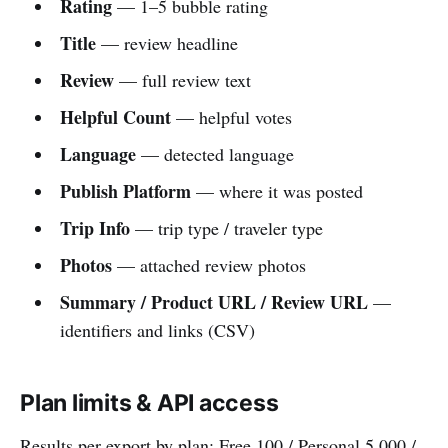
Rating
— 1–5 bubble rating
Title
— review headline
Review
— full review text
Helpful Count
— helpful votes
Language
— detected language
Publish Platform
— where it was posted
Trip Info
— trip type / traveler type
Photos
— attached review photos
Summary / Product URL / Review URL
—
identifiers and links (CSV)
Plan limits & API access
Results per export by plan: Free 100 / Personal 5,000 /