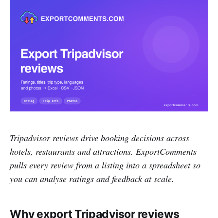
Tripadvisor reviews drive booking decisions across
hotels, restaurants and attractions. ExportComments
pulls every review from a listing into a spreadsheet so
you can analyse ratings and feedback at scale.
Why export Tripadvisor reviews