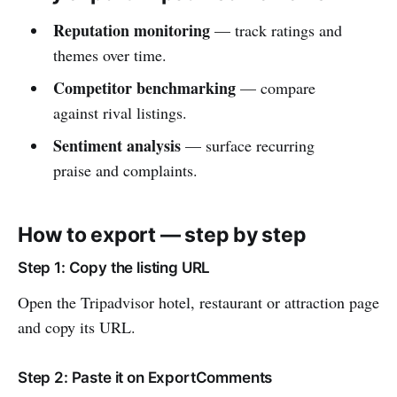
Reputation monitoring
— track ratings and
themes over time.
Competitor benchmarking
— compare
against rival listings.
Sentiment analysis
— surface recurring
praise and complaints.
How to export — step by step
Step 1: Copy the listing URL
Open the Tripadvisor hotel, restaurant or attraction page
and copy its URL.
Step 2: Paste it on ExportComments