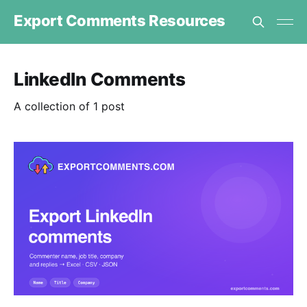
Export Comments Resources
LinkedIn Comments
A collection of 1 post