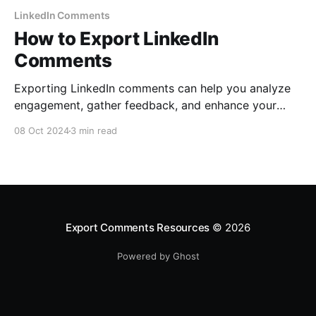
LinkedIn Comments
How to Export LinkedIn
Comments
Exporting LinkedIn comments can help you analyze
engagement, gather feedback, and enhance your
business strategy. Follow this easy step-by-step
08 Oct 2024
3 min read
guide to export LinkedIn comments using
ExportComments.com.
Export Comments Resources
© 2026
Powered by Ghost