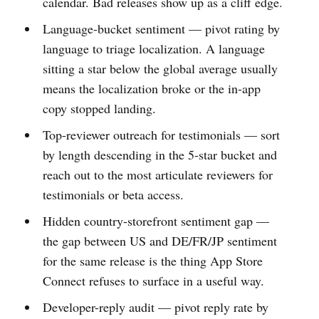
calendar. Bad releases show up as a cliff edge.
Language-bucket sentiment — pivot rating by
language to triage localization. A language
sitting a star below the global average usually
means the localization broke or the in-app
copy stopped landing.
Top-reviewer outreach for testimonials — sort
by length descending in the 5-star bucket and
reach out to the most articulate reviewers for
testimonials or beta access.
Hidden country-storefront sentiment gap —
the gap between US and DE/FR/JP sentiment
for the same release is the thing App Store
Connect refuses to surface in a useful way.
Developer-reply audit — pivot reply rate by