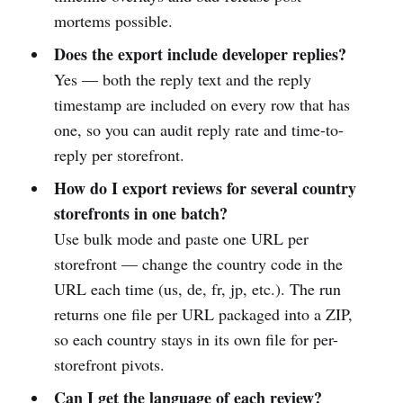
mortems possible.
Does the export include developer replies?
Yes — both the reply text and the reply
timestamp are included on every row that has
one, so you can audit reply rate and time-to-
reply per storefront.
How do I export reviews for several country
storefronts in one batch?
Use bulk mode and paste one URL per
storefront — change the country code in the
URL each time (us, de, fr, jp, etc.). The run
returns one file per URL packaged into a ZIP,
so each country stays in its own file for per-
storefront pivots.
Can I get the language of each review?