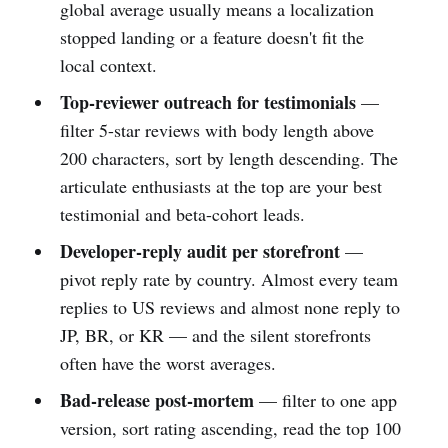
global average usually means a localization
stopped landing or a feature doesn't fit the
local context.
Top-reviewer outreach for testimonials
—
filter 5-star reviews with body length above
200 characters, sort by length descending. The
articulate enthusiasts at the top are your best
testimonial and beta-cohort leads.
Developer-reply audit per storefront
—
pivot reply rate by country. Almost every team
replies to US reviews and almost none reply to
JP, BR, or KR — and the silent storefronts
often have the worst averages.
Bad-release post-mortem
— filter to one app
version, sort rating ascending, read the top 100