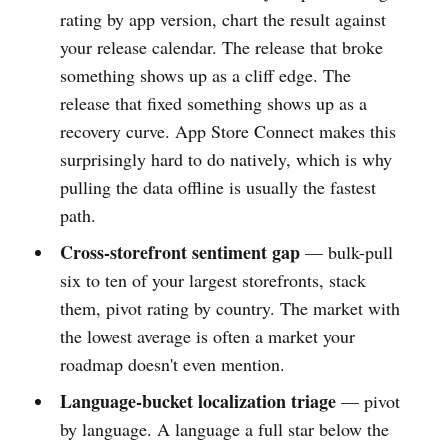
rating by app version, chart the result against
your release calendar. The release that broke
something shows up as a cliff edge. The
release that fixed something shows up as a
recovery curve. App Store Connect makes this
surprisingly hard to do natively, which is why
pulling the data offline is usually the fastest
path.
Cross-storefront sentiment gap
— bulk-pull
six to ten of your largest storefronts, stack
them, pivot rating by country. The market with
the lowest average is often a market your
roadmap doesn't even mention.
Language-bucket localization triage
— pivot
by language. A language a full star below the