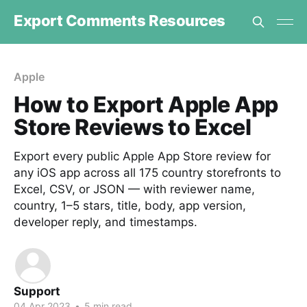
Export Comments Resources
Apple
How to Export Apple App
Store Reviews to Excel
Export every public Apple App Store review for
any iOS app across all 175 country storefronts to
Excel, CSV, or JSON — with reviewer name,
country, 1–5 stars, title, body, app version,
developer reply, and timestamps.
Support
04 Apr 2023
•
5 min read