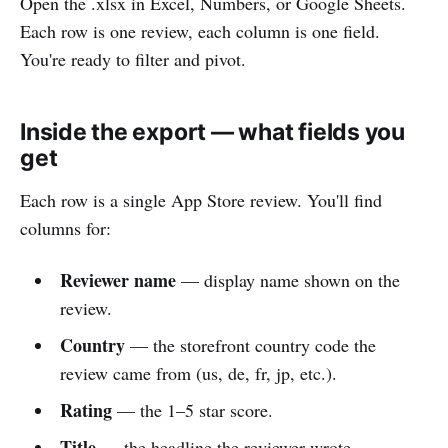
Open the .xlsx in Excel, Numbers, or Google Sheets.
Each row is one review, each column is one field.
You're ready to filter and pivot.
Inside the export — what fields you
get
Each row is a single App Store review. You'll find
columns for:
Reviewer name
— display name shown on the
review.
Country
— the storefront country code the
review came from (us, de, fr, jp, etc.).
Rating
— the 1–5 star score.
Title
— the headline the reviewer wrote.