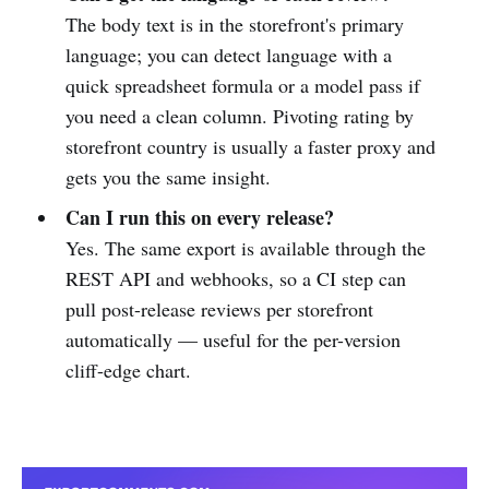
The body text is in the storefront's primary
language; you can detect language with a
quick spreadsheet formula or a model pass if
you need a clean column. Pivoting rating by
storefront country is usually a faster proxy and
gets you the same insight.
Can I run this on every release?
Yes. The same export is available through the
REST API and webhooks, so a CI step can
pull post-release reviews per storefront
automatically — useful for the per-version
cliff-edge chart.