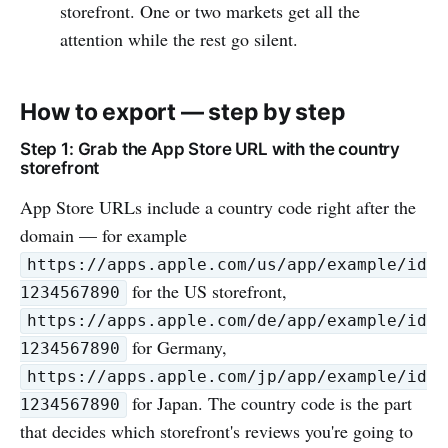
storefront. One or two markets get all the
attention while the rest go silent.
How to export — step by step
Step 1: Grab the App Store URL with the country
storefront
App Store URLs include a country code right after the
domain — for example
https://apps.apple.com/us/app/example/id
for the US storefront,
1234567890
https://apps.apple.com/de/app/example/id
for Germany,
1234567890
https://apps.apple.com/jp/app/example/id
for Japan. The country code is the part
1234567890
that decides which storefront's reviews you're going to