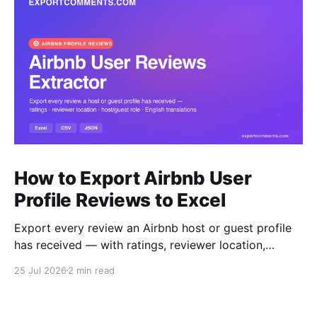
How to Export Airbnb User
Profile Reviews to Excel
Export every review an Airbnb host or guest profile
has received — with ratings, reviewer location,
host/guest role and automatic English translations —
25 Jul 2026
2 min read
to Excel, CSV or JSON.