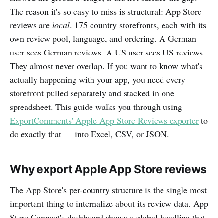
The reason it's so easy to miss is structural: App Store
reviews are
local
. 175 country storefronts, each with its
own review pool, language, and ordering. A German
user sees German reviews. A US user sees US reviews.
They almost never overlap. If you want to know what's
actually happening with your app, you need every
storefront pulled separately and stacked in one
spreadsheet. This guide walks you through using
ExportComments' Apple App Store Reviews exporter
to
do exactly that — into Excel, CSV, or JSON.
Why export Apple App Store reviews
The App Store's per-country structure is the single most
important thing to internalize about its review data. App
Store Connect's dashboard shows a global headline that