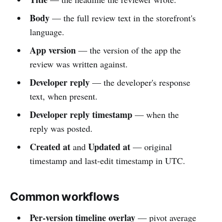
Body
— the full review text in the storefront's
language.
App version
— the version of the app the
review was written against.
Developer reply
— the developer's response
text, when present.
Developer reply timestamp
— when the
reply was posted.
Created at
Updated at
and
— original
timestamp and last-edit timestamp in UTC.
Common workflows
Per-version timeline overlay
— pivot average