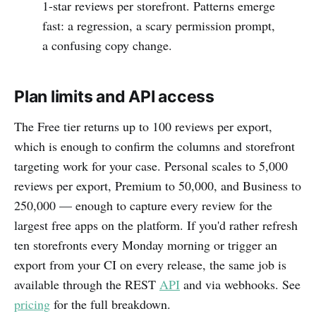
1-star reviews per storefront. Patterns emerge
fast: a regression, a scary permission prompt,
a confusing copy change.
Plan limits and API access
The Free tier returns up to 100 reviews per export,
which is enough to confirm the columns and storefront
targeting work for your case. Personal scales to 5,000
reviews per export, Premium to 50,000, and Business to
250,000 — enough to capture every review for the
largest free apps on the platform. If you'd rather refresh
ten storefronts every Monday morning or trigger an
export from your CI on every release, the same job is
available through the REST
API
and via webhooks. See
pricing
for the full breakdown.