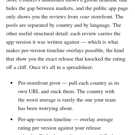
hides the gap between markets, and the public app page
only shows you the reviews from
your
storefront. The
pools are separated by country and by language. The
other useful structural detail: each review carries the
app version it was written against — which is what
makes per-version timeline overlays possible, the kind
that show you the exact release that knocked the rating
off a cliff. Once it's all in a spreadsheet:
Per-storefront pivot — pull each country as its
own URL and stack them. The country with
the worst average is rarely the one your team
has been worrying about.
Per-app-version timeline — overlay average
rating per version against your release