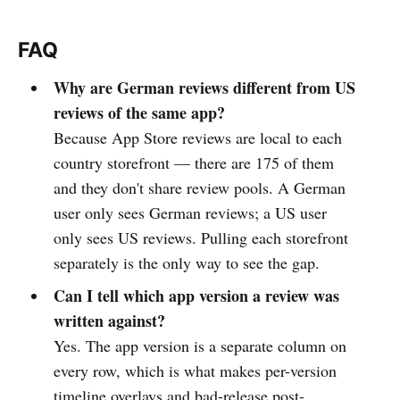
FAQ
Why are German reviews different from US
reviews of the same app?
Because App Store reviews are local to each
country storefront — there are 175 of them
and they don't share review pools. A German
user only sees German reviews; a US user
only sees US reviews. Pulling each storefront
separately is the only way to see the gap.
Can I tell which app version a review was
written against?
Yes. The app version is a separate column on
every row, which is what makes per-version
timeline overlays and bad-release post-