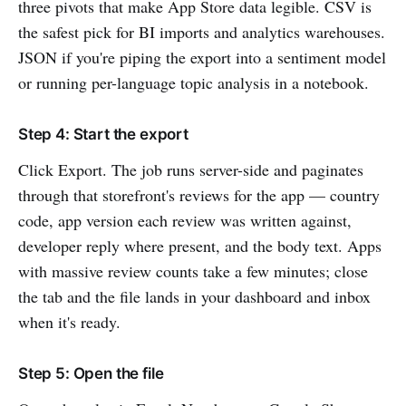
three pivots that make App Store data legible. CSV is
the safest pick for BI imports and analytics warehouses.
JSON if you're piping the export into a sentiment model
or running per-language topic analysis in a notebook.
Step 4: Start the export
Click Export. The job runs server-side and paginates
through that storefront's reviews for the app — country
code, app version each review was written against,
developer reply where present, and the body text. Apps
with massive review counts take a few minutes; close
the tab and the file lands in your dashboard and inbox
when it's ready.
Step 5: Open the file