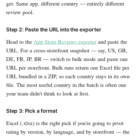
get. Same app, different country — entirely different
review pool.
Step 2: Paste the URL into the exporter
Head to the
App Store Reviews exporter
and paste the
URL. For a cross-storefront snapshot — say, US, GB,
DE, FR, JP, BR — switch to bulk mode and paste one
URL per storefront. Bulk runs return one Excel file per
URL bundled in a ZIP, so each country stays in its own
file. The most useful country in the batch is often one
your team didn't think to look at first.
Step 3: Pick a format
Excel (.xlsx) is the right pick if you're going to pivot
rating by version, by language, and by storefront — the