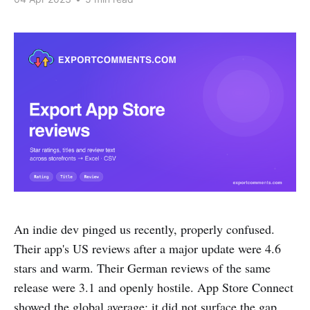
An indie dev pinged us recently, properly confused.
Their app's US reviews after a major update were 4.6
stars and warm. Their German reviews of the same
release were 3.1 and openly hostile. App Store Connect
showed the global average; it did not surface the gap.