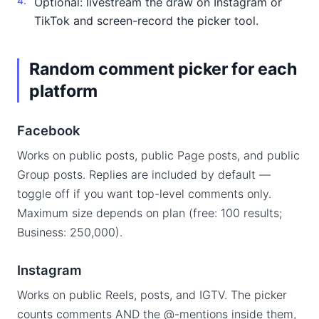
Optional: livestream the draw on Instagram or
TikTok and screen-record the picker tool.
Random comment picker for each
platform
Facebook
Works on public posts, public Page posts, and public
Group posts. Replies are included by default —
toggle off if you want top-level comments only.
Maximum size depends on plan (free: 100 results;
Business: 250,000).
Instagram
Works on public Reels, posts, and IGTV. The picker
counts comments AND the @-mentions inside them,