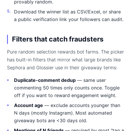
provably random.
Download the winner list as CSV/Excel, or share
a public verification link your followers can audit.
Filters that catch fraudsters
Pure random selection rewards bot farms. The picker
has built-in filters that mirror what large brands like
Sephora and Glossier use in their giveaway terms:
Duplicate-comment dedup
— same user
commenting 50 times only counts once. Toggle
off if you want to reward engagement weight.
Account age
— exclude accounts younger than
N days (mostly Instagram). Most automated
giveaway bots are <30 days old.
Mentions of N friends
— required by most "tag a