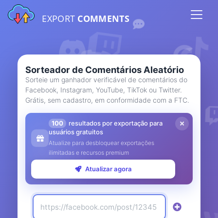
EXPORT
COMMENTS
Sorteador de Comentários Aleatório
Sorteie um ganhador verificável de comentários do
Facebook, Instagram, YouTube, TikTok ou Twitter.
Grátis, sem cadastro, em conformidade com a FTC.
100
resultados por exportação para
usuários gratuitos
Atualize para desbloquear exportações
ilimitadas e recursos premium
Atualizar agora