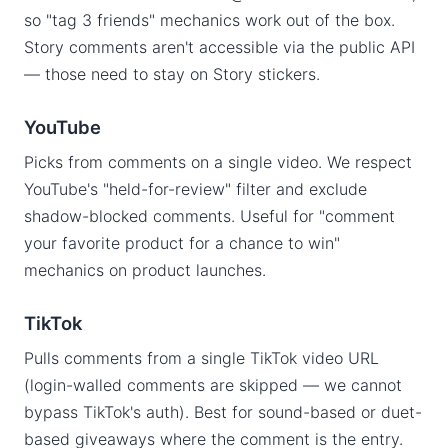
so "tag 3 friends" mechanics work out of the box.
Story comments aren't accessible via the public API
— those need to stay on Story stickers.
YouTube
Picks from comments on a single video. We respect
YouTube's "held-for-review" filter and exclude
shadow-blocked comments. Useful for "comment
your favorite product for a chance to win"
mechanics on product launches.
TikTok
Pulls comments from a single TikTok video URL
(login-walled comments are skipped — we cannot
bypass TikTok's auth). Best for sound-based or duet-
based giveaways where the comment is the entry.