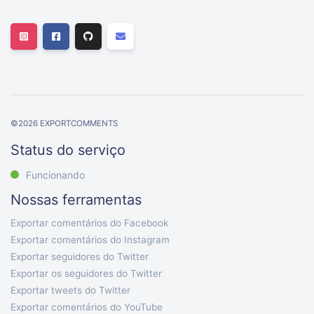
©
2026
EXPORTCOMMENTS
Status do serviço
Funcionando
Nossas ferramentas
Exportar comentários do Facebook
Exportar comentários do Instagram
Exportar seguidores do Twitter
Exportar os seguidores do Twitter
Exportar tweets do Twitter
Exportar comentários do YouTube