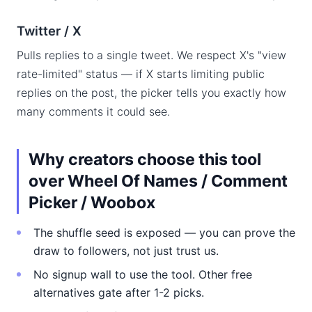
Twitter / X
Pulls replies to a single tweet. We respect X's "view
rate-limited" status — if X starts limiting public
replies on the post, the picker tells you exactly how
many comments it could see.
Why creators choose this tool
over Wheel Of Names / Comment
Picker / Woobox
The shuffle seed is exposed — you can prove the
draw to followers, not just trust us.
No signup wall to use the tool. Other free
alternatives gate after 1-2 picks.