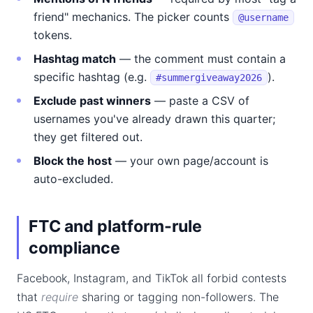
friend" mechanics. The picker counts
@username
tokens.
Hashtag match
— the comment must contain a
specific hashtag (e.g.
).
#summergiveaway2026
Exclude past winners
— paste a CSV of
usernames you've already drawn this quarter;
they get filtered out.
Block the host
— your own page/account is
auto-excluded.
FTC and platform-rule
compliance
Facebook, Instagram, and TikTok all forbid contests
that
require
sharing or tagging non-followers. The