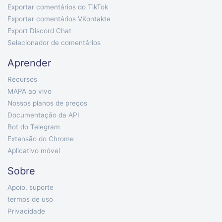
Exportar comentários do TikTok
Exportar comentários VKontakte
Export Discord Chat
Selecionador de comentários
Aprender
Recursos
MAPA ao vivo
Nossos planos de preços
Documentação da API
Bot do Telegram
Extensão do Chrome
Aplicativo móvel
Sobre
Apoio, suporte
termos de uso
Privacidade