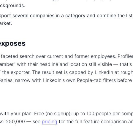
ackgrounds.
ort several companies in a category and combine the lists 
arket.
exposes
a faceted search over current and former employees. Profile
ber" with their headline and location still visible — that's
of the exporter. The result set is capped by LinkedIn at roug
nies, narrow with LinkedIn's own People-tab filters before
with your plan. Free (no signup): up to 100 people per comp
ss: 250,000 — see
pricing
for the full feature comparison 