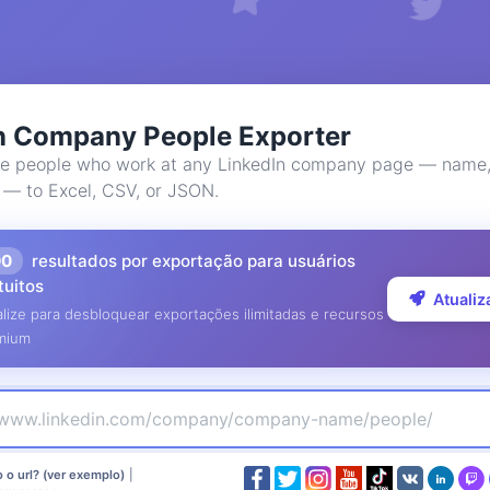
n Company People Exporter
e people who work at any LinkedIn company page — name, 
 — to Excel, CSV, or JSON.
00
resultados por exportação para usuários
tuitos
Atualiz
lize para desbloquear exportações ilimitadas e recursos
mium
 o url? (ver exemplo)
|