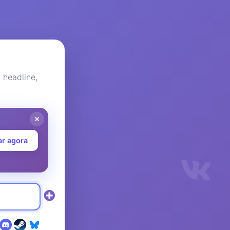
headline,
ar agora