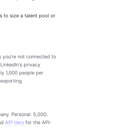
to size a talent pool or
s you're not connected to
 LinkedIn's privacy
hly 1,000 people per
 exporting.
any. Personal: 5,000.
and
API tiers
for the API-