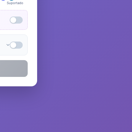
Suportado