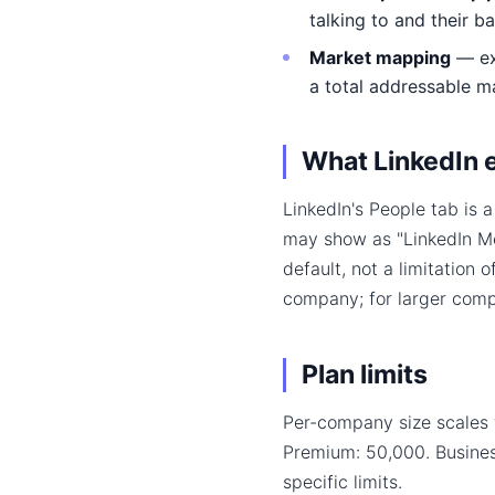
talking to and their b
Market mapping
— exp
a total addressable m
What LinkedIn 
LinkedIn's People tab is 
may show as "LinkedIn Mem
default, not a limitation 
company; for larger compa
Plan limits
Per-company size scales 
Premium: 50,000. Busine
specific limits.