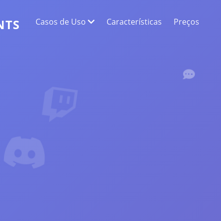
Casos de Uso
Características
Preços
NTS
EXTRAÇÃO DE DADOS DA WEB
Colete os dados mais precisos
ANÁLISE DE SENTIMENTOS
Faça uma análise de sentimento em
comentários com curtidas ou reações.