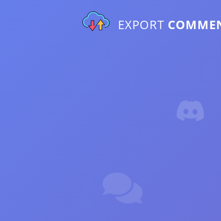
EXPORT
COMME