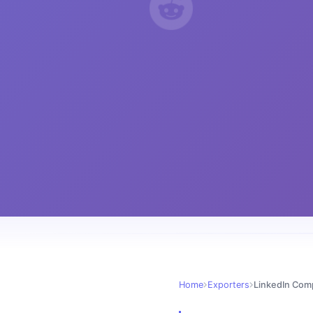
Home
Exporters
LinkedIn Com