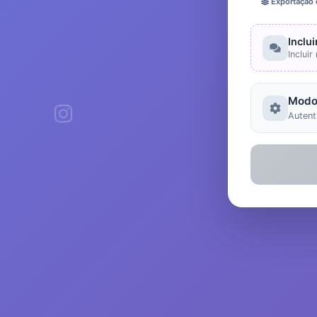
Exportação
Inclu
Inclui
Modo
Autent