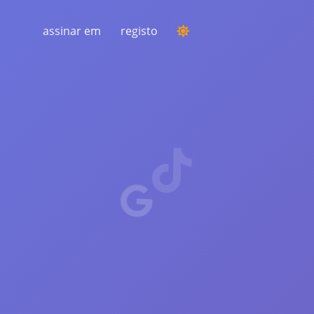
assinar em
registo
REALIZANDO UMA COMPETIÇÃO
Escolha de um vencedor aleatório nos
comentários
AUDIÇÃO E INTELIGÊNCIA
Descubra tendências críticas para
entender seu público, concorrentes e todo
o mercado