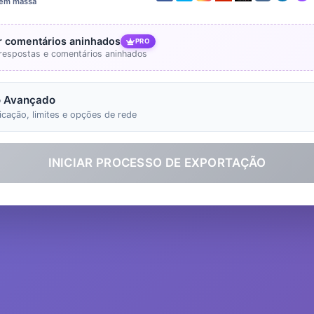
 em massa
ir comentários aninhados
PRO
r respostas e comentários aninhados
 Avançado
icação, limites e opções de rede
INICIAR PROCESSO DE EXPORTAÇÃO