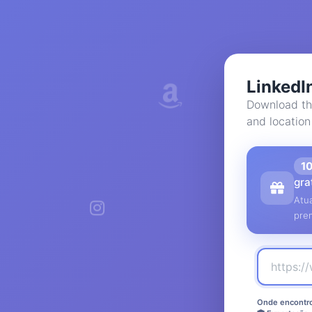
LinkedI
Download th
and location
1
gra
Atua
pre
Onde encontro