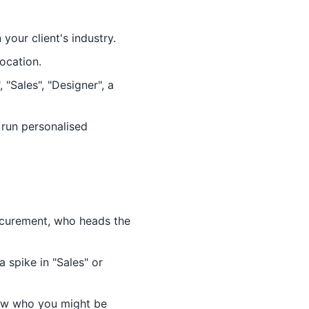
our client's industry.
location.
"Sales", "Designer", a
 run personalised
ocurement, who heads the
 spike in "Sales" or
ow who you might be