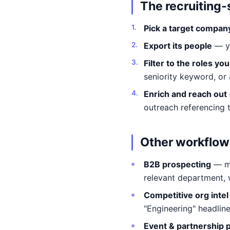
The recruiting
Pick a target compan
Export its people
— yo
Filter to the roles yo
seniority keyword, or a
Enrich and reach out
outreach referencing 
Other workflow
B2B prospecting
— ma
relevant department, 
Competitive org intel
"Engineering" headline
Event & partnership 