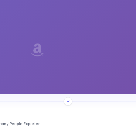
pany People Exporter