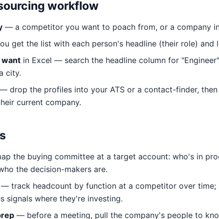
-sourcing workflow
y
— a competitor you want to poach from, or a company in y
u get the list with each person's headline (their role) and 
u want
in Excel — search the headline column for "Engineer", 
 city.
— drop the profiles into your ATS or a contact-finder, then
their current company.
s
p the buying committee at a target account: who's in pr
who the decision-makers are.
— track headcount by function at a competitor over time; a
s signals where they're investing.
prep
— before a meeting, pull the company's people to kn