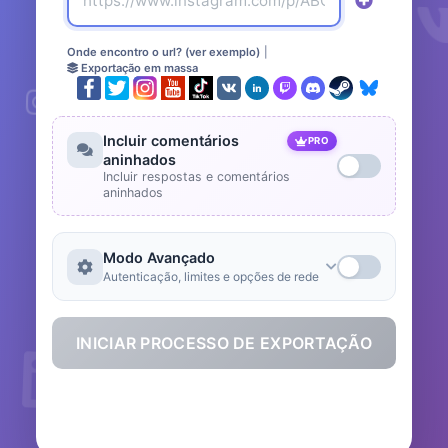
Onde encontro o url? (ver exemplo)
|
Exportação em massa
Incluir comentários
PRO
aninhados
Incluir respostas e comentários
aninhados
Modo Avançado
Autenticação, limites e opções de rede
INICIAR PROCESSO DE EXPORTAÇÃO