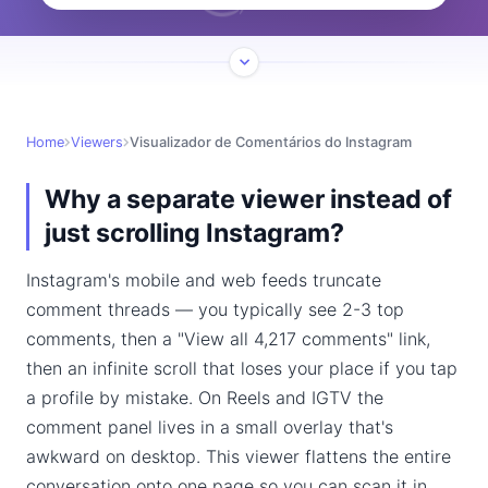
Home
Viewers
Visualizador de Comentários do Instagram
Why a separate viewer instead of
just scrolling Instagram?
Instagram's mobile and web feeds truncate
comment threads — you typically see 2-3 top
comments, then a "View all 4,217 comments" link,
then an infinite scroll that loses your place if you tap
a profile by mistake. On Reels and IGTV the
comment panel lives in a small overlay that's
awkward on desktop. This viewer flattens the entire
conversation onto one page so you can scan it in