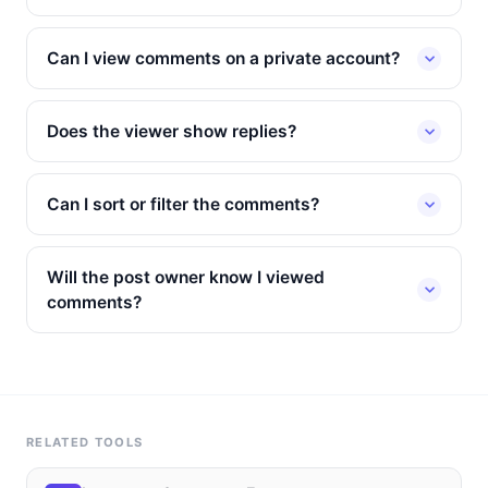
Can I view comments on a private account?
Does the viewer show replies?
Can I sort or filter the comments?
Will the post owner know I viewed
comments?
RELATED TOOLS