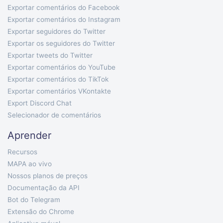
Exportar comentários do Facebook
Exportar comentários do Instagram
Exportar seguidores do Twitter
Exportar os seguidores do Twitter
Exportar tweets do Twitter
Exportar comentários do YouTube
Exportar comentários do TikTok
Exportar comentários VKontakte
Export Discord Chat
Selecionador de comentários
Aprender
Recursos
MAPA ao vivo
Nossos planos de preços
Documentação da API
Bot do Telegram
Extensão do Chrome