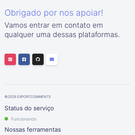
Obrigado por nos apoiar!
Vamos entrar em contato em
qualquer uma dessas plataformas.
©
2026
EXPORTCOMMENTS
Status do serviço
Funcionando
Nossas ferramentas