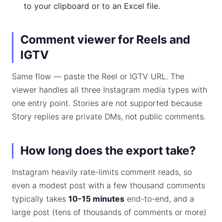
to your clipboard or to an Excel file.
Comment viewer for Reels and
IGTV
Same flow — paste the Reel or IGTV URL. The
viewer handles all three Instagram media types with
one entry point. Stories are not supported because
Story replies are private DMs, not public comments.
How long does the export take?
Instagram heavily rate-limits comment reads, so
even a modest post with a few thousand comments
typically takes
10-15 minutes
end-to-end, and a
large post (tens of thousands of comments or more)