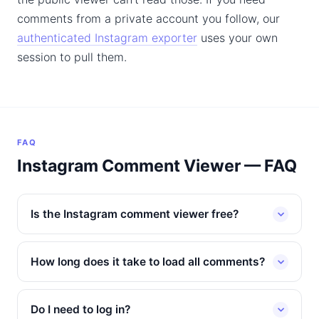
comments from a private account you follow, our
authenticated Instagram exporter
uses your own
session to pull them.
FAQ
Instagram Comment Viewer — FAQ
Is the Instagram comment viewer free?
How long does it take to load all comments?
Do I need to log in?