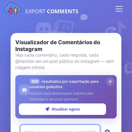
EXPORT
COMMENTS
Visualizador de Comentários do
Instagram
Veja cada comentário, cada resposta, cada
@mention em um post público do Instagram — sem
rolagem infinita.
100
resultados por exportação para
usuários gratuitos
Atualize para desbloquear exportações
ilimitadas e recursos premium
Atualizar agora