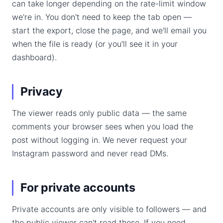
can take longer depending on the rate-limit window
we're in. You don't need to keep the tab open —
start the export, close the page, and we'll email you
when the file is ready (or you'll see it in your
dashboard).
Privacy
The viewer reads only public data — the same
comments your browser sees when you load the
post without logging in. We never request your
Instagram password and never read DMs.
For private accounts
Private accounts are only visible to followers — and
the public viewer can't read those. If you need