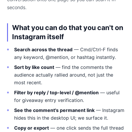
seconds.
What you can do that you can't on
Instagram itself
Search across the thread
— Cmd/Ctrl-F finds
any keyword, @mention, or hashtag instantly.
Sort by like count
— find the comments the
audience actually rallied around, not just the
most recent.
Filter by reply / top-level / @mention
— useful
for giveaway entry verification.
See the comment's permanent link
— Instagram
hides this in the desktop UI; we surface it.
Copy or export
— one click sends the full thread