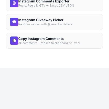
Instagram Comments Exporter
Posts, Reels & IGTV → Excel, CSV, JSON
Instagram Giveaway Picker
Random winner with @-mention filters
Copy Instagram Comments
All comments + replies to clipboard or Excel